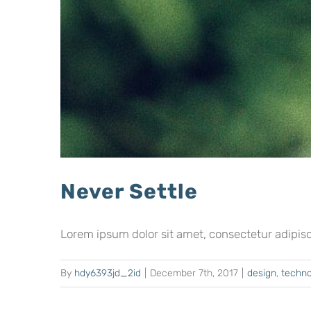
Never Settle
Lorem ipsum dolor sit amet, consectetur adipiscing
By
hdy6393jd_2id
|
December 7th, 2017
|
design
,
techno