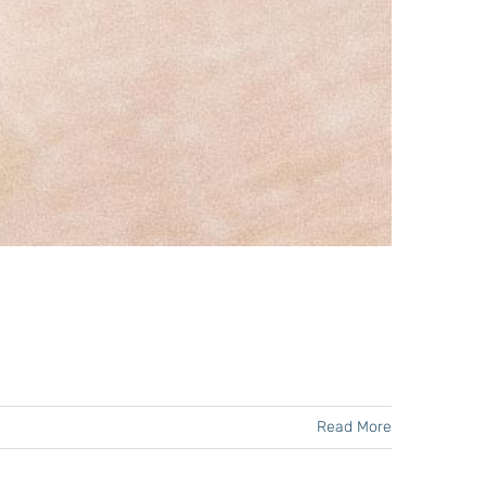
Read More