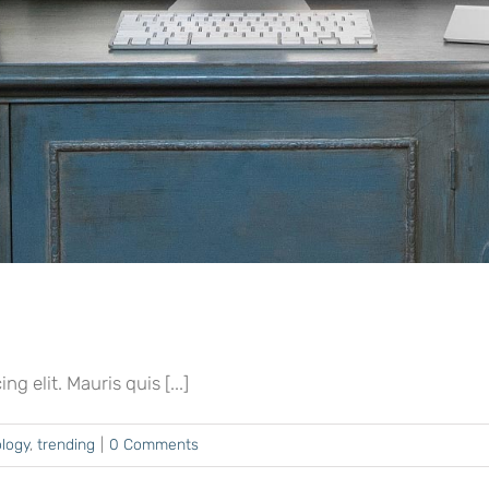
 elit. Mauris quis [...]
logy
,
trending
|
0 Comments