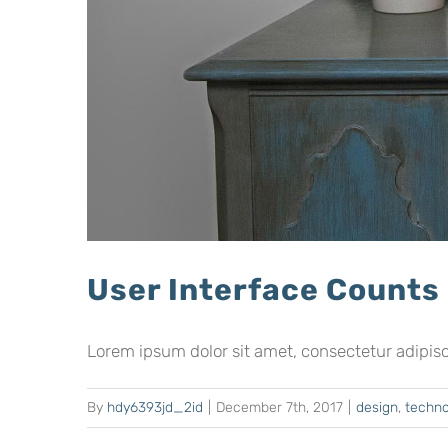
User Interface Counts
Lorem ipsum dolor sit amet, consectetur adipiscing
By
hdy6393jd_2id
|
December 7th, 2017
|
design
,
techno