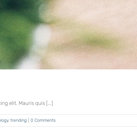
 elit. Mauris quis [...]
logy
,
trending
|
0 Comments