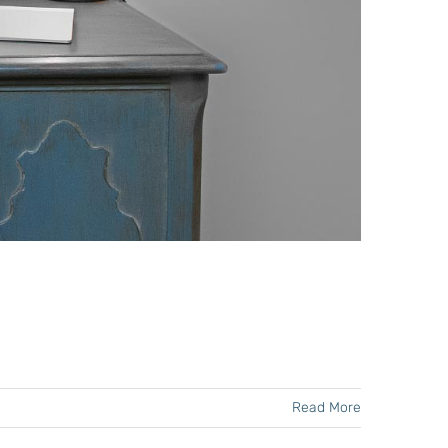
Read More