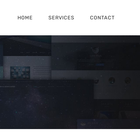
HOME
SERVICES
CONTACT