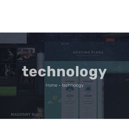
technology
Home
•
technology