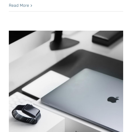
Read More