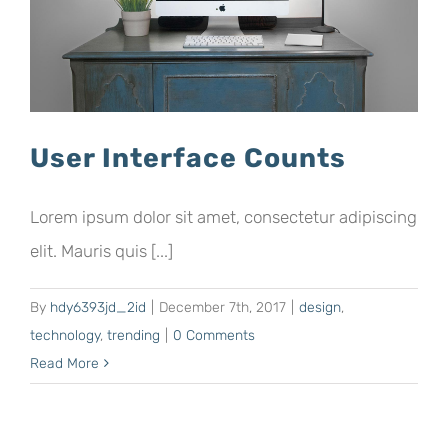
User Interface Counts
Lorem ipsum dolor sit amet, consectetur adipiscing
elit. Mauris quis [...]
By
hdy6393jd_2id
|
December 7th, 2017
|
design
,
technology
,
trending
|
0 Comments
Read More