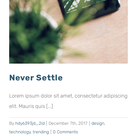
Never Settle
Lorem ipsum dolor sit amet, consectetur adipiscing
elit. Mauris quis [...]
By
hdy6393jd_2id
|
December 7th, 2017
|
design
,
technology
,
trending
|
0 Comments