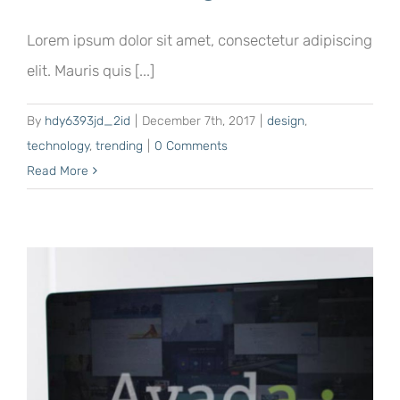
Lorem ipsum dolor sit amet, consectetur adipiscing
elit. Mauris quis [...]
By
hdy6393jd_2id
|
December 7th, 2017
|
design
,
technology
,
trending
|
0 Comments
Read More