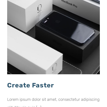
Create Faster
Lorem ipsum dolor sit amet, consectetur adipiscing