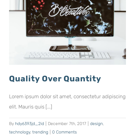
Quality Over Quantity
Lorem ipsum dolor sit amet, consectetur adipiscing
elit. Mauris quis [...]
By
hdy6393jd_2id
|
December 7th, 2017
|
design
,
technology
,
trending
|
0 Comments