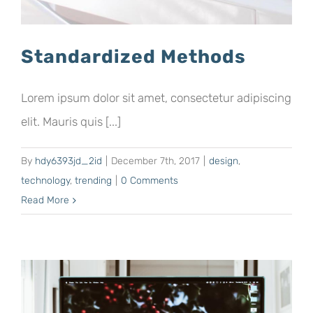
Standardized Methods
Lorem ipsum dolor sit amet, consectetur adipiscing
elit. Mauris quis [...]
By
hdy6393jd_2id
|
December 7th, 2017
|
design
,
technology
,
trending
|
0 Comments
Read More