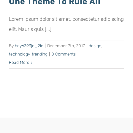
One Theme To Rule All
Lorem ipsum dolor sit amet, consectetur adipiscing
elit. Mauris quis [...]
By
hdy6393jd_2id
|
December 7th, 2017
|
design
,
technology
,
trending
|
0 Comments
Read More