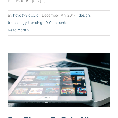
elit. Mauris quis [...]
By
hdy6393jd_2id
|
December 7th, 2017
|
design
,
technology
,
trending
|
0 Comments
Read More