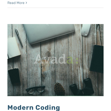
Read More
Modern Coding